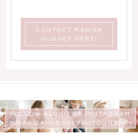
CONTACT MARISA
HUGHEY HERE!
FOLLOW ALONG ON INSTAGRAM
@MARISAHUGHEYPHOTOGRAPHY