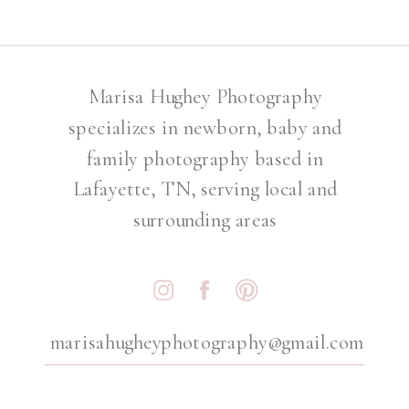
Marisa Hughey Photography
specializes in newborn, baby and
family photography based in
Lafayette, TN, serving local and
surrounding areas
marisahugheyphotography@gmail.com