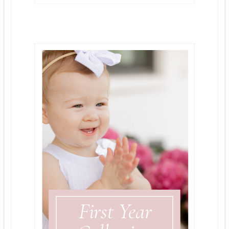
First Year