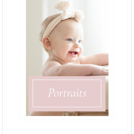
Portraits