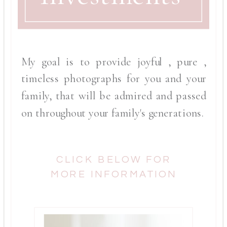
My goal is to provide joyful , pure ,
timeless photographs for you and your
family, that will be admired and passed
on throughout your family's generations.
CLICK BELOW FOR
MORE INFORMATION