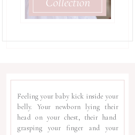
Collection
Feeling your baby kick inside your
belly. Your newborn lying their
head on your chest, their hand
grasping your finger and your