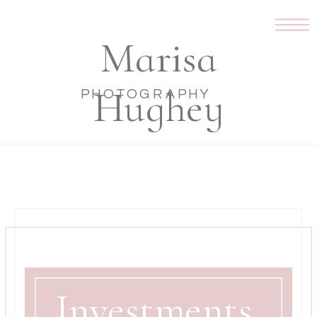
Marisa
Hughey
PHOTOGRAPHY
Investments