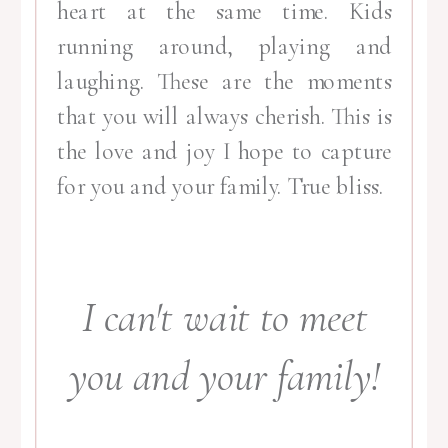
heart at the same time. Kids
running around, playing and
laughing. These are the moments
that you will always cherish. This is
the love and joy I hope to capture
for you and your family. True bliss.
I can't wait to meet
you and your family!