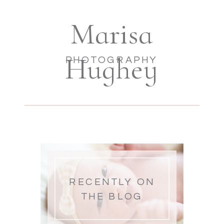
Marisa
Hughey
PHOTOGRAPHY
RECENTLY ON
THE BLOG