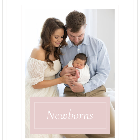
Newborns